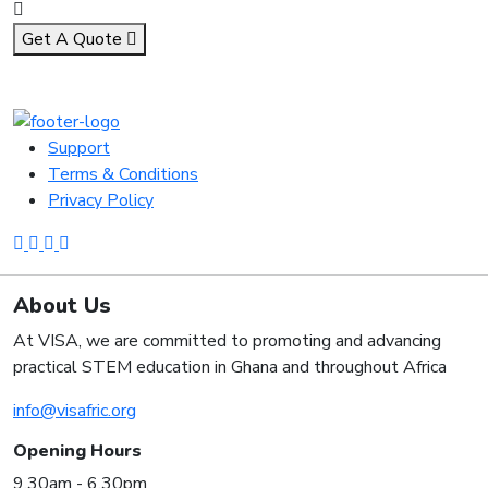
Get A Quote
Support
Terms & Conditions
Privacy Policy
About Us
At VISA, we are committed to promoting and advancing
practical STEM education in Ghana and throughout Africa
info@visafric.org
Opening Hours
9.30am - 6.30pm