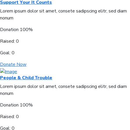
Support Your It Counts
Lorem ipsum dolor sit amet, consete sadipscing elitr, sed diam
nonum
Donation
100%
Raised:
0
Goal:
0
Donate Now
People & Child Trouble
Lorem ipsum dolor sit amet, consete sadipscing elitr, sed diam
nonum
Donation
100%
Raised:
0
Goal:
0