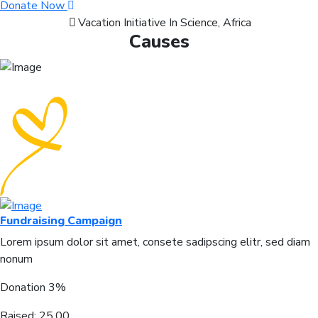
Donate Now
Vacation Initiative In Science, Africa
Causes
Fundraising Campaign
Lorem ipsum dolor sit amet, consete sadipscing elitr, sed diam
nonum
Donation
3%
Raised:
25.00