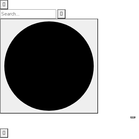
Skip to content