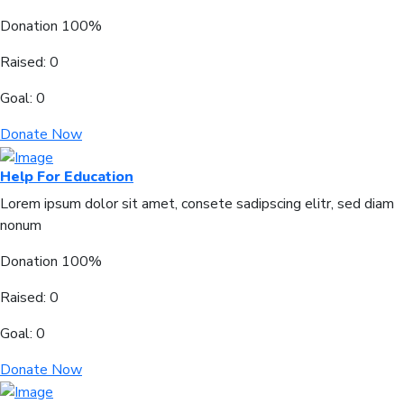
Donation
100%
Raised:
0
Goal:
0
Donate Now
Help For Education
Lorem ipsum dolor sit amet, consete sadipscing elitr, sed diam
nonum
Donation
100%
Raised:
0
Goal:
0
Donate Now