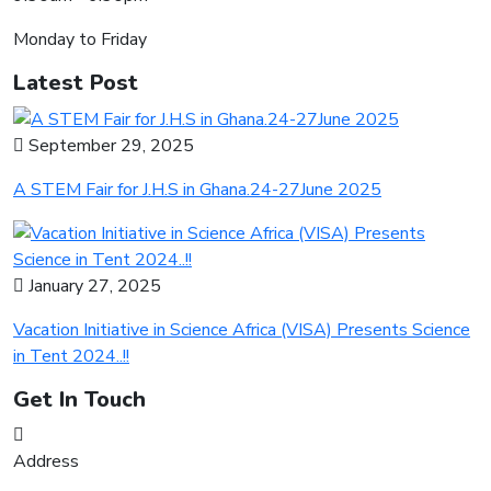
Monday to Friday
Latest Post
September 29, 2025
A STEM Fair for J.H.S in Ghana.24-27June 2025
January 27, 2025
Vacation Initiative in Science Africa (VISA) Presents Science
in Tent 2024..!!
Get In Touch
Address