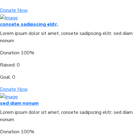
Donate Now
consete sadipscing elitr,
Lorem ipsum dolor sit amet, consete sadipscing elitr, sed diam
nonum
Donation
100%
Raised:
0
Goal:
0
Donate Now
sed diam nonum
Lorem ipsum dolor sit amet, consete sadipscing elitr, sed diam
nonum
Donation
100%