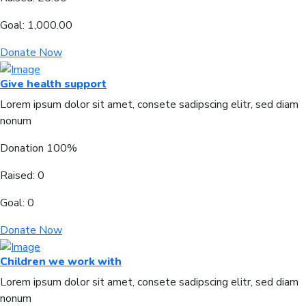
Goal:
1,000.00
Donate Now
Give health support
Lorem ipsum dolor sit amet, consete sadipscing elitr, sed diam
nonum
Donation
100%
Raised:
0
Goal:
0
Donate Now
Children we work with
Lorem ipsum dolor sit amet, consete sadipscing elitr, sed diam
nonum