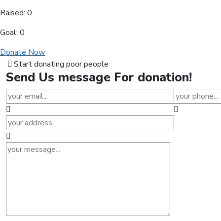
Raised:
0
Goal:
0
Donate Now
Start donating poor people
Send Us
message
For donation!