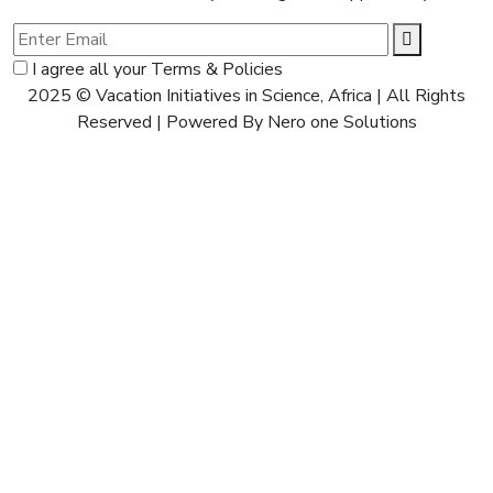
I agree all your Terms & Policies
2025 © Vacation Initiatives in Science, Africa | All Rights
Reserved | Powered By Nero one Solutions