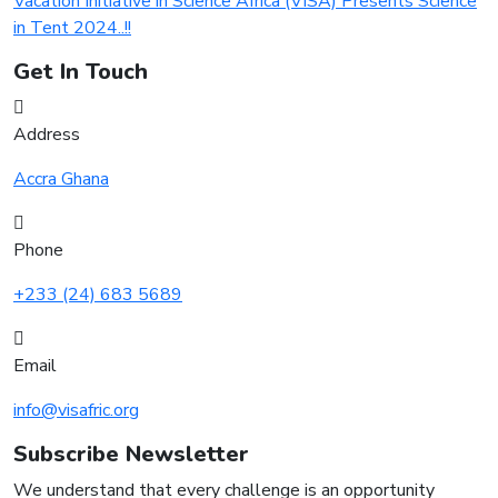
Vacation Initiative in Science Africa (VISA) Presents Science
in Tent 2024..!!
Get In Touch
Address
Accra Ghana
Phone
+233 (24) 683 5689
Email
info@visafric.org
Subscribe Newsletter
We understand that every challenge is an opportunity