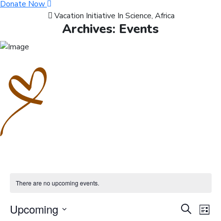
Donate Now
Vacation Initiative In Science, Africa
Archives:
Events
There are no upcoming events.
Events
Ev
Upcoming
Search
List