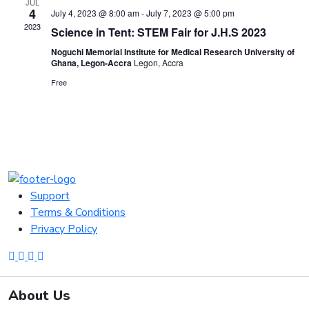
JUL
4
July 4, 2023 @ 8:00 am
-
July 7, 2023 @ 5:00 pm
2023
Science in Tent: STEM Fair for J.H.S 2023
Noguchi Memorial Institute for Medical Research University of
Ghana, Legon-Accra
Legon, Accra
Free
Support
Terms & Conditions
Privacy Policy
About Us