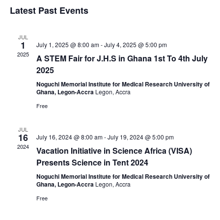
Vi
Search
Select
Latest Past Events
Nav
date.
and
Views
JUL
Navigat
1
July 1, 2025 @ 8:00 am
-
July 4, 2025 @ 5:00 pm
2025
A STEM Fair for J.H.S in Ghana 1st To 4th July
2025
Noguchi Memorial Institute for Medical Research University of
Ghana, Legon-Accra
Legon, Accra
Free
JUL
16
July 16, 2024 @ 8:00 am
-
July 19, 2024 @ 5:00 pm
2024
Vacation Initiative in Science Africa (VISA)
Presents Science in Tent 2024
Noguchi Memorial Institute for Medical Research University of
Ghana, Legon-Accra
Legon, Accra
Free