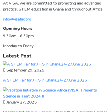
At VISA, we are committed to promoting and advancing
practical STEM education in Ghana and throughout Africa
info@visafric.org
Opening Hours
9.30am - 6.30pm
Monday to Friday
Latest Post
September 29, 2025
A STEM Fair for J.H.S in Ghana.24-27June 2025
January 27, 2025