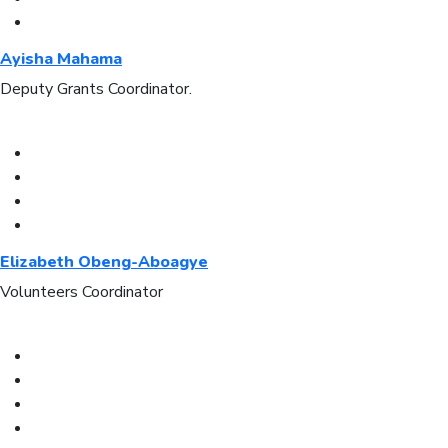
Ayisha Mahama
Deputy Grants Coordinator.
Elizabeth Obeng-Aboagye
Volunteers Coordinator