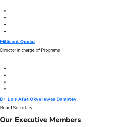
Millicent Opoku
Director in charge of Programs
Dr. Lois Afua Okyerewaa Damptey
Board Secretary
Our Executive Members