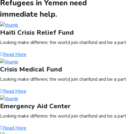
Refugees in Yemen need
immediate help.
Haiti Crisis Relief Fund
Looking make differenc the world join charifund and be a part
Read More
Crisis Medical Fund
Looking make differenc the world join charifund and be a part
Read More
Emergency Aid Center
Looking make differenc the world join charifund and be a part
Read More