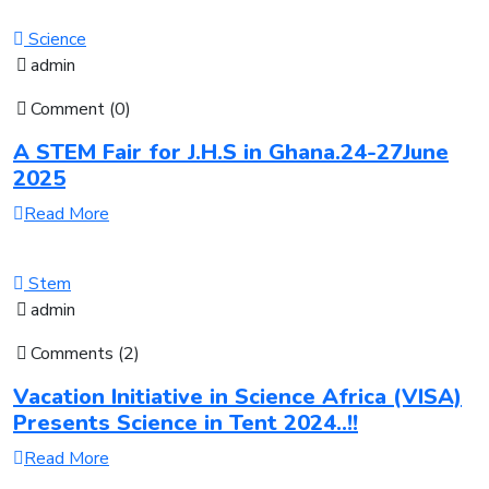
Science
admin
Comment (0)
A STEM Fair for J.H.S in Ghana.24-27June
2025
Read More
Stem
admin
Comments (2)
Vacation Initiative in Science Africa (VISA)
Presents Science in Tent 2024..!!
Read More