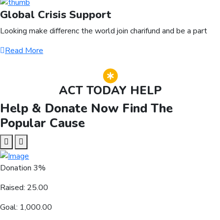
Global Crisis Support
Looking make differenc the world join charifund and be a part
Read More
ACT TODAY HELP
Help & Donate Now Find The
Popular Cause
Donation
3%
Raised:
25.00
Goal:
1,000.00