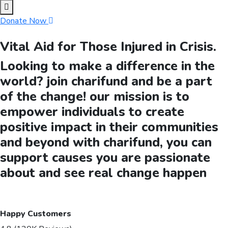
Donate Now
Vital Aid for Those Injured in Crisis.
Looking to make a difference in the
world? join charifund and be a part
of the change! our mission is to
empower individuals to create
positive impact in their communities
and beyond with charifund, you can
support causes you are passionate
about and see real change happen
Happy Customers