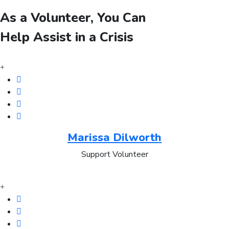
As a Volunteer, You Can
Help Assist in a Crisis
Marissa Dilworth
Support Volunteer