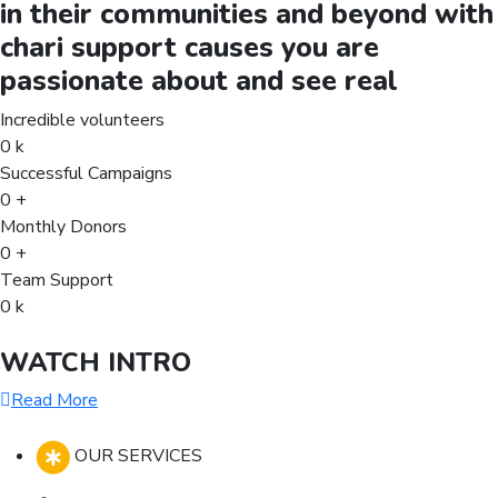
in their communities and beyond with
chari support causes you are
passionate about and see real
Incredible volunteers
0
k
Successful Campaigns
0
+
Monthly Donors
0
+
Team Support
0
k
WATCH INTRO
Read More
OUR SERVICES