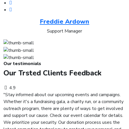
Freddie Ardown
Support Manager
Our testimonials
Our Trsted Clients Feedback
4.9
"Stay informed about our upcoming events and campaigns.
Whether it's a fundraising gala, a charity run, or a community
outreach program, there are plenty of ways to get involved
and support our cause. Check our event calendar for details.
We prioritize your security. Our donation process uses the