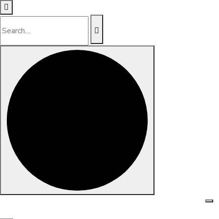
Skip to content