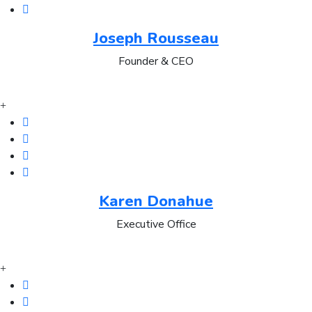
Joseph Rousseau
Founder & CEO
Karen Donahue
Executive Office