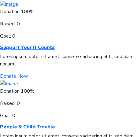
Donation
100%
Raised:
0
Goal:
0
Support Your It Counts
Lorem ipsum dolor sit amet, consete sadipscing elitr, sed diam
nonum
Donate Now
Donation
100%
Raised:
0
Goal:
0
People & Child Trouble
Lorem ipsum dolor sit amet, consete sadipscing elitr, sed diam