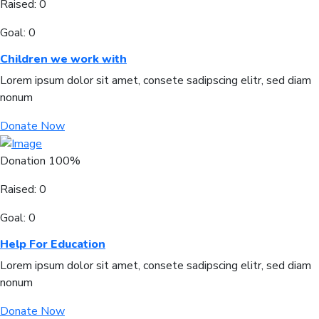
Raised:
0
Goal:
0
Children we work with
Lorem ipsum dolor sit amet, consete sadipscing elitr, sed diam
nonum
Donate Now
Donation
100%
Raised:
0
Goal:
0
Help For Education
Lorem ipsum dolor sit amet, consete sadipscing elitr, sed diam
nonum
Donate Now