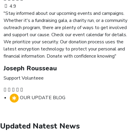
4.9
"Stay informed about our upcoming events and campaigns.
Whether it's a fundraising gala, a charity run, or a community
outreach program, there are plenty of ways to get involved
and support our cause. Check our event calendar for details.
We prioritize your security. Our donation process uses the
latest encryption technology to protect your personal and
financial information. Donate with confidence knowing"
Joseph Rousseau
Support Volunteee
OUR UPDATE BLOG
Updated Natest News