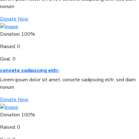
nonum
Donate Now
Donation
100%
Raised:
0
Goal:
0
consete sadipscing elitr,
Lorem ipsum dolor sit amet, consete sadipscing elitr, sed diam
nonum
Donate Now
Donation
100%
Raised:
0