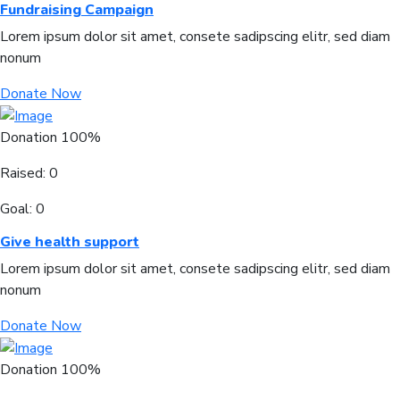
Fundraising Campaign
Lorem ipsum dolor sit amet, consete sadipscing elitr, sed diam
nonum
Donate Now
Donation
100%
Raised:
0
Goal:
0
Give health support
Lorem ipsum dolor sit amet, consete sadipscing elitr, sed diam
nonum
Donate Now
Donation
100%