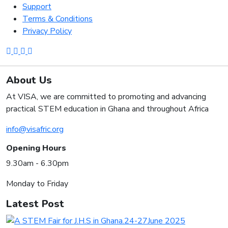
Support
Terms & Conditions
Privacy Policy
About Us
At VISA, we are committed to promoting and advancing
practical STEM education in Ghana and throughout Africa
info@visafric.org
Opening Hours
9.30am - 6.30pm
Monday to Friday
Latest Post