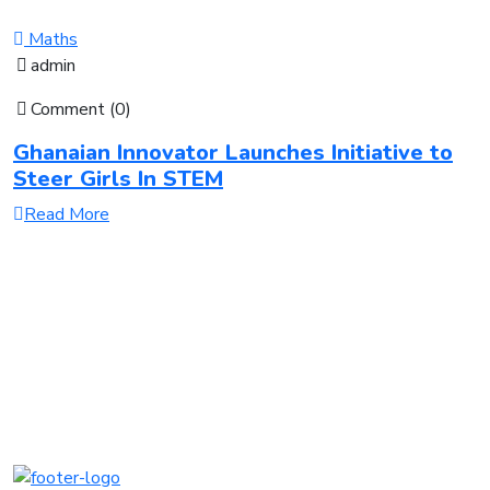
Maths
admin
Comment (0)
Ghanaian Innovator Launches Initiative to
Steer Girls In STEM
Read More