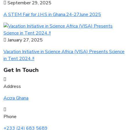
September 29, 2025
A STEM Fair for J.H.S in Ghana.24-27June 2025
January 27, 2025
Vacation Initiative in Science Africa (VISA) Presents Science
in Tent 2024..!!
Get In Touch
Address
Accra Ghana
Phone
+233 (24) 683 5689