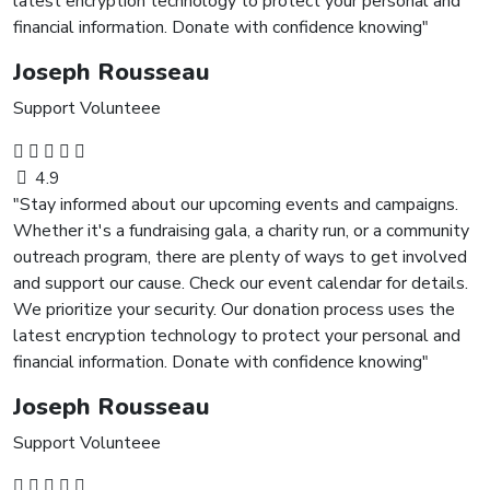
latest encryption technology to protect your personal and
financial information. Donate with confidence knowing"
Joseph Rousseau
Support Volunteee
4.9
"Stay informed about our upcoming events and campaigns.
Whether it's a fundraising gala, a charity run, or a community
outreach program, there are plenty of ways to get involved
and support our cause. Check our event calendar for details.
We prioritize your security. Our donation process uses the
latest encryption technology to protect your personal and
financial information. Donate with confidence knowing"
Joseph Rousseau
Support Volunteee