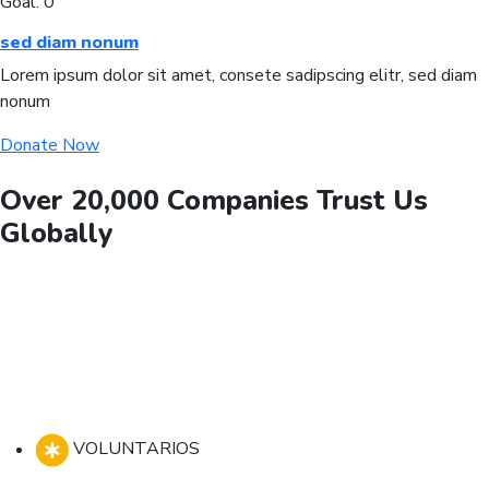
Goal:
0
sed diam nonum
Lorem ipsum dolor sit amet, consete sadipscing elitr, sed diam
nonum
Donate Now
Over 20,000 Companies Trust Us
Globally
VOLUNTARIOS