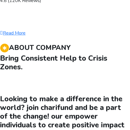
4.8 (120K Reviews)
Read More
ABOUT COMPANY
Bring Consistent Help to Crisis
Zones.
Looking to make a difference in the
world? join charifund and be a part
of the change! our empower
individuals to create positive impact