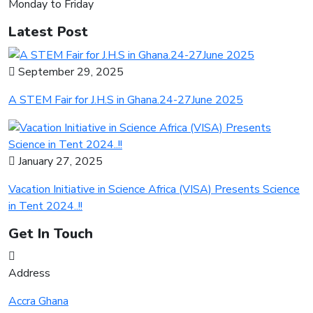
Monday to Friday
Latest Post
September 29, 2025
A STEM Fair for J.H.S in Ghana.24-27June 2025
January 27, 2025
Vacation Initiative in Science Africa (VISA) Presents Science
in Tent 2024..!!
Get In Touch
Address
Accra Ghana