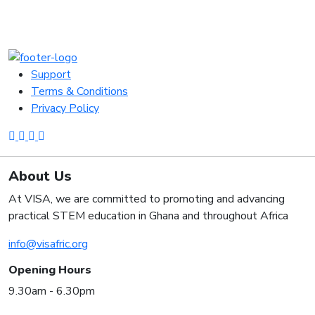
Support
Terms & Conditions
Privacy Policy
About Us
At VISA, we are committed to promoting and advancing
practical STEM education in Ghana and throughout Africa
info@visafric.org
Opening Hours
9.30am - 6.30pm