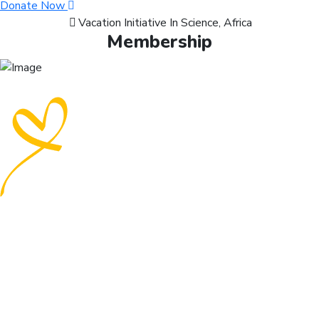
Donate Now
Vacation Initiative In Science, Africa
Membership