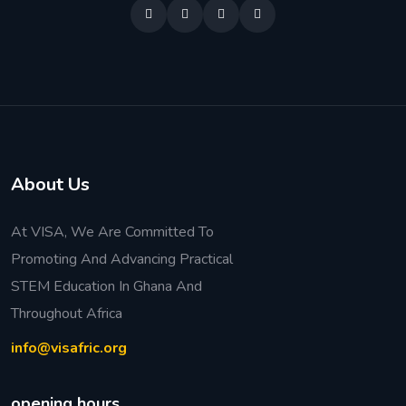
About Us
At VISA, We Are Committed To
Promoting And Advancing Practical
STEM Education In Ghana And
Throughout Africa
info@visafric.org
opening hours