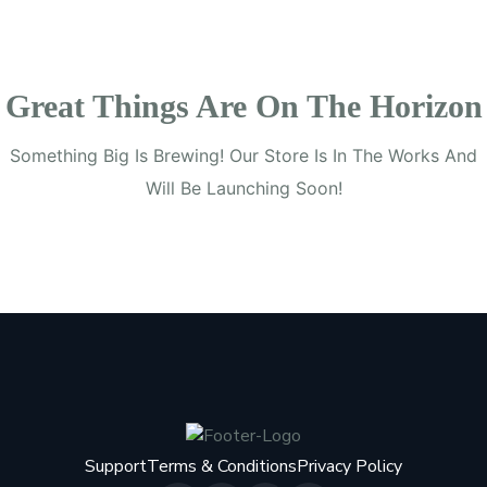
Great Things Are On The Horizon
Something Big Is Brewing! Our Store Is In The Works And
Will Be Launching Soon!
Support
Terms & Conditions
Privacy Policy