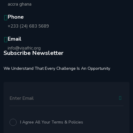
accra ghana
Phone
+233 (24) 683 5689
Email
info@visafric.org
Subscribe Newsletter
We Understand That Every Challenge Is An Opportunity
I Agree All Your Terms & Policies