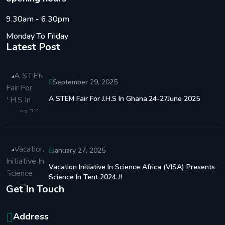
9.30am - 6.30pm
Monday To Friday
Latest Post
September 29, 2025
A STEM Fair For J.H.S In Ghana.24-27June 2025
January 27, 2025
Vacation Initiative In Science Africa (VISA) Presents
Science In Tent 2024..!!
Get In Touch
Address