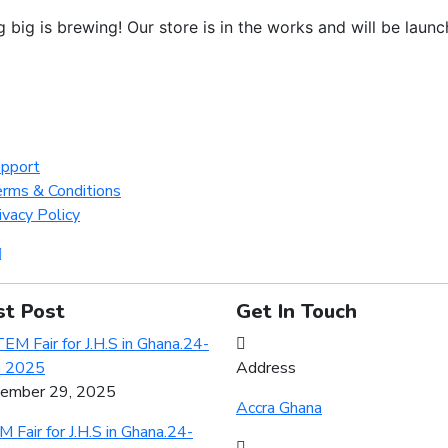
 big is brewing! Our store is in the works and will be launc
pport
rms & Conditions
ivacy Policy
st Post
Get In Touch
Address
ember 29, 2025
Accra Ghana
 Fair for J.H.S in Ghana.24-