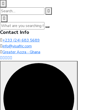
Contact Info
+233 (24) 683 5689
info@visafric.com
Greater Accra - Ghana