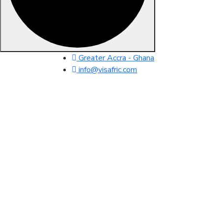
Skip
Greater Accra - Ghana
to
info@visafric.com
content