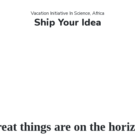
Vacation Initiative In Science, Africa
Ship Your Idea
eat things are on the hori