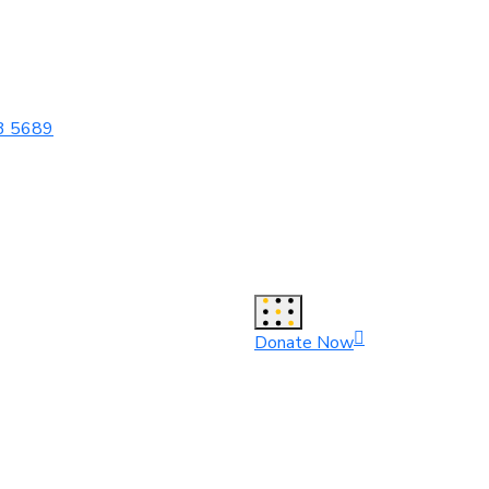
3 5689
Donate Now