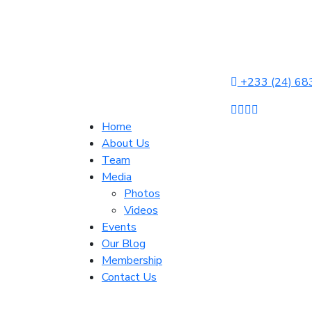
+233 (24) 68
Home
About Us
Team
Media
Photos
Videos
Events
Our Blog
Membership
Contact Us