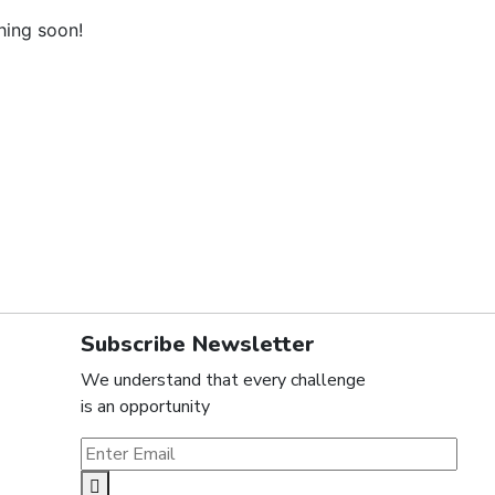
hing soon!
Subscribe Newsletter
We understand that every challenge
is an opportunity