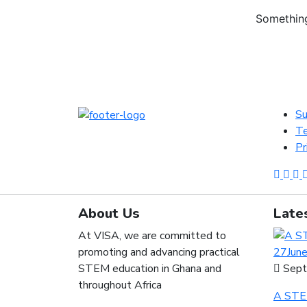
Something
Su
Te
Pr
About Us
Late
At VISA, we are committed to
promoting and advancing practical
STEM education in Ghana and
Sept
throughout Africa
A STEM