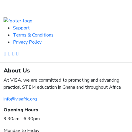
Support
Terms & Conditions
Privacy Policy
About Us
At VISA, we are committed to promoting and advancing
practical STEM education in Ghana and throughout Africa
info@visafric.org
Opening Hours
9.30am - 6.30pm
Monday to Friday