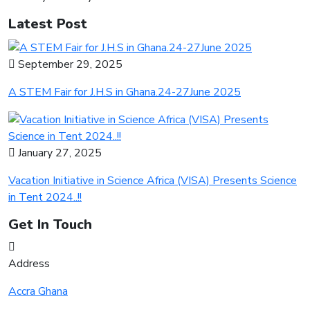
Latest Post
September 29, 2025
A STEM Fair for J.H.S in Ghana.24-27June 2025
January 27, 2025
Vacation Initiative in Science Africa (VISA) Presents Science
in Tent 2024..!!
Get In Touch
Address
Accra Ghana