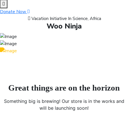
content
Donate Now
Vacation Initiative In Science, Africa
Woo Ninja
Great things are on the horizon
Something big is brewing! Our store is in the works and
will be launching soon!