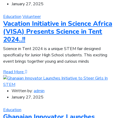
January 27, 2025
Education
Volunteer
Vacation Initiative in Science Africa
(VISA) Presents Science in Tent
2024..!!
Science in Tent 2024 is a unique STEM fair designed
specifically for Junior High School students. This exciting
event brings together young and curious minds
Read More
Written by:
admin
January 27, 2025
Education
Ghanaian Innovator Launches