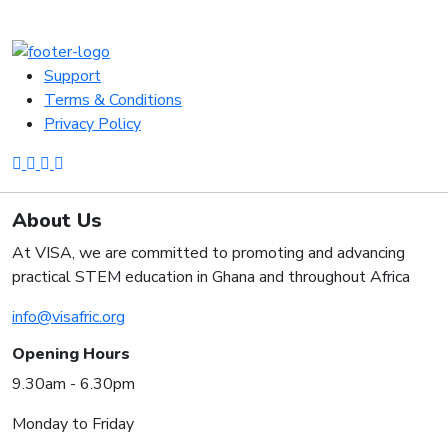
Support
Terms & Conditions
Privacy Policy
About Us
At VISA, we are committed to promoting and advancing
practical STEM education in Ghana and throughout Africa
info@visafric.org
Opening Hours
9.30am - 6.30pm
Monday to Friday