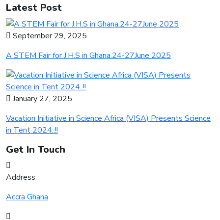
Latest Post
September 29, 2025
A STEM Fair for J.H.S in Ghana.24-27June 2025
January 27, 2025
Vacation Initiative in Science Africa (VISA) Presents Science
in Tent 2024..!!
Get In Touch
Address
Accra Ghana