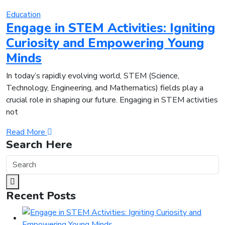
Education
Engage in STEM Activities: Igniting
Curiosity and Empowering Young
Minds
In today’s rapidly evolving world, STEM (Science,
Technology, Engineering, and Mathematics) fields play a
crucial role in shaping our future. Engaging in STEM activities
not
Read More
Search Here
Recent Posts