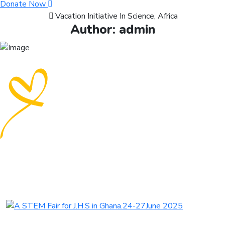
Donate Now
Vacation Initiative In Science, Africa
Author:
admin