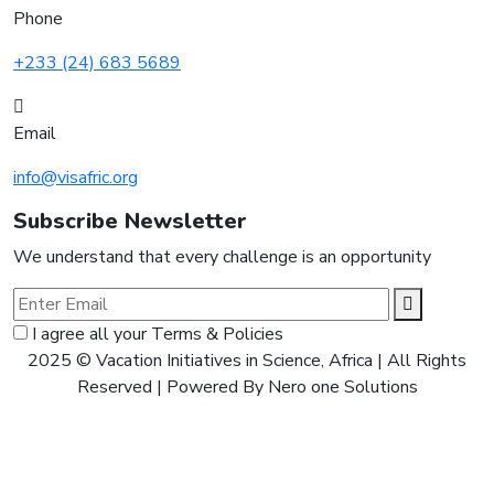
Phone
+233 (24) 683 5689
Email
info@visafric.org
Subscribe Newsletter
We understand that every challenge is an opportunity
I agree all your Terms & Policies
2025 © Vacation Initiatives in Science, Africa | All Rights
Reserved | Powered By Nero one Solutions