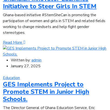
Initiative to Steer Girls In STEM
Ghana-based initiative #StemSheCan is promoting the
participation of women and girls in STEM and related fields
working to change mindsets and help fight gender
stereotypes.
Read More
Written by:
admin
January 27, 2025
Education
GES Implements Project to
Promote STEM in Junior High
Schools.
The Director General of Ghana Education Service, Eric