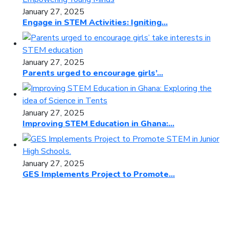
January 27, 2025
Engage in STEM Activities: Igniting...
January 27, 2025
Parents urged to encourage girls’...
January 27, 2025
Improving STEM Education in Ghana:...
January 27, 2025
GES Implements Project to Promote...