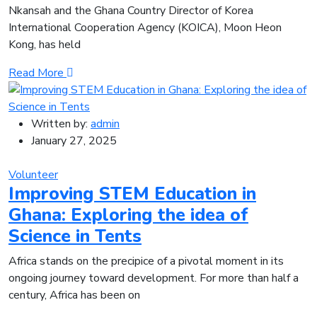
Nkansah and the Ghana Country Director of Korea
International Cooperation Agency (KOICA), Moon Heon
Kong, has held
Read More
Written by:
admin
January 27, 2025
Volunteer
Improving STEM Education in
Ghana: Exploring the idea of
Science in Tents
Africa stands on the precipice of a pivotal moment in its
ongoing journey toward development. For more than half a
century, Africa has been on