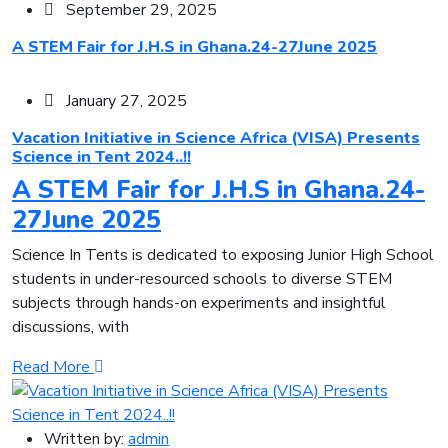
September 29, 2025
A STEM Fair for J.H.S in Ghana.24-27June 2025
January 27, 2025
Vacation Initiative in Science Africa (VISA) Presents
Science in Tent 2024..!!
A STEM Fair for J.H.S in Ghana.24-
27June 2025
Science In Tents is dedicated to exposing Junior High School
students in under-resourced schools to diverse STEM
subjects through hands-on experiments and insightful
discussions, with
Read More
Written by:
admin