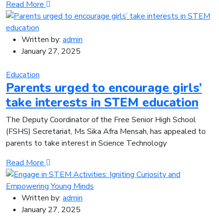
Read More
Written by:
admin
January 27, 2025
Education
Parents urged to encourage girls’
take interests in STEM education
The Deputy Coordinator of the Free Senior High School
(FSHS) Secre­tariat, Ms Sika Afra Mensah, has appealed to
parents to take interest in Science Technology
Read More
Written by:
admin
January 27, 2025