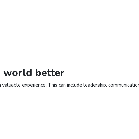
e
world
better
n valuable experience. This can include leadership, communicati