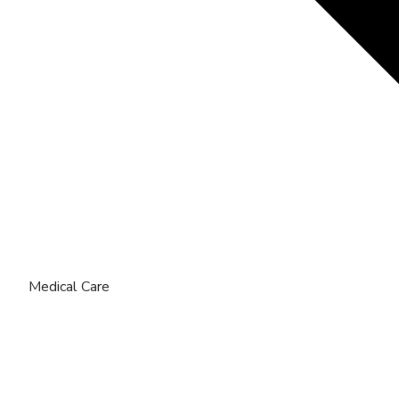
Medical Care