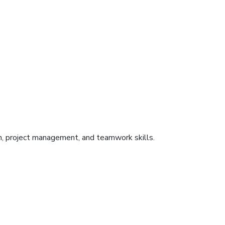
on, project management, and teamwork skills.