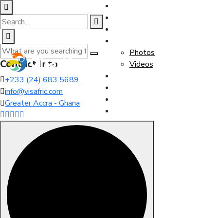
Home
About Us
Team
Media
Photos
Contact Info
Videos
Events
+233 (24) 683 5689
Our Blog
info@visafric.com
Membership
Greater Accra - Ghana
Contact Us