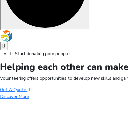
Skip to content
Start donating poor people
Helping each other can mak
Volunteering offers opportunities to develop new skills and gai
Get A Quote
Discover More