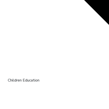
Children Education